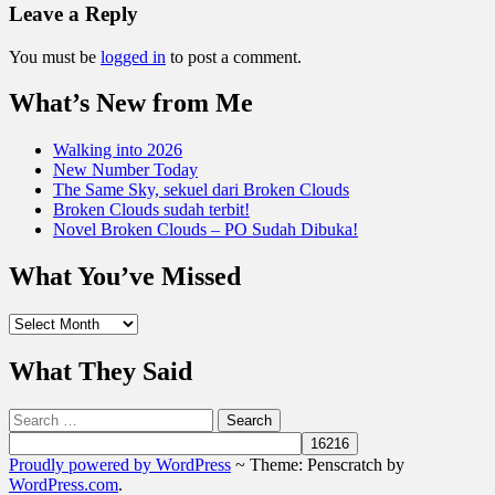
Leave a Reply
You must be
logged in
to post a comment.
What’s New from Me
Walking into 2026
New Number Today
The Same Sky, sekuel dari Broken Clouds
Broken Clouds sudah terbit!
Novel Broken Clouds – PO Sudah Dibuka!
What You’ve Missed
What
You’ve
Missed
What They Said
Search
for:
Proudly powered by WordPress
~
Theme: Penscratch by
WordPress.com
.