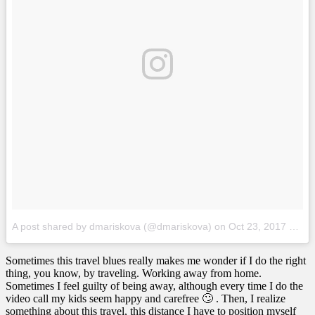
A post shared by dmariskova (@dmariskova)
on
Oct 23, 2017 at 9:16am PDT
Sometimes this travel blues really makes me wonder if I do the right
thing, you know, by traveling. Working away from home.
Sometimes I feel guilty of being away, although every time I do the
video call my kids seem happy and carefree 🙄 . Then, I realize
something about this travel, this distance I have to position myself