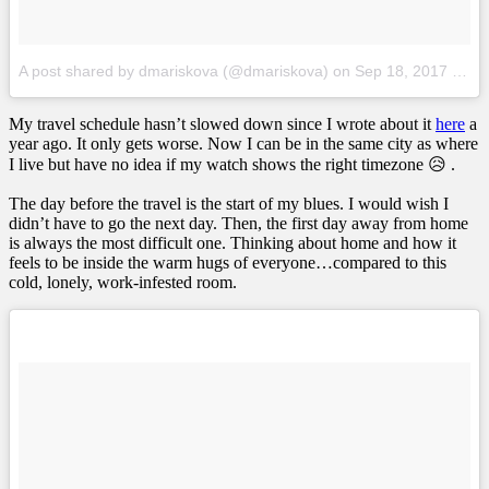
A post shared by dmariskova (@dmariskova)
on
Sep 18, 2017 at 12:06am PDT
My travel schedule hasn’t slowed down since I wrote about it
here
a
year ago. It only gets worse. Now I can be in the same city as where
I live but have no idea if my watch shows the right timezone 😥 .
The day before the travel is the start of my blues. I would wish I
didn’t have to go the next day. Then, the first day away from home
is always the most difficult one. Thinking about home and how it
feels to be inside the warm hugs of everyone…compared to this
cold, lonely, work-infested room.