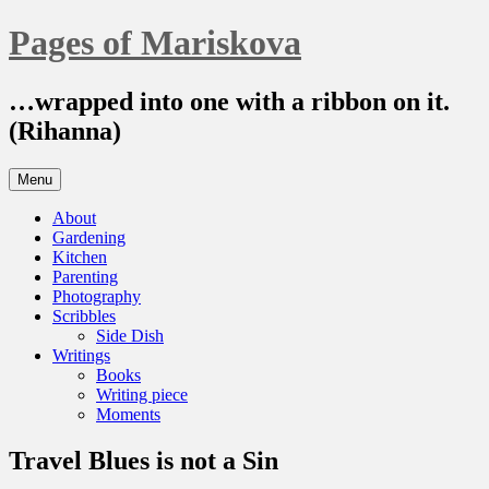
Skip
Pages of Mariskova
to
content
…wrapped into one with a ribbon on it.
(Rihanna)
Menu
About
Gardening
Kitchen
Parenting
Photography
Scribbles
Side Dish
Writings
Books
Writing piece
Moments
Travel Blues is not a Sin