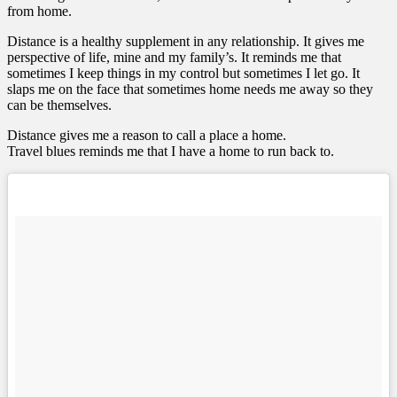
from home.
Distance is a healthy supplement in any relationship. It gives me
perspective of life, mine and my family’s. It reminds me that
sometimes I keep things in my control but sometimes I let go. It
slaps me on the face that sometimes home needs me away so they
can be themselves.
Distance gives me a reason to call a place a home.
Travel blues reminds me that I have a home to run back to.