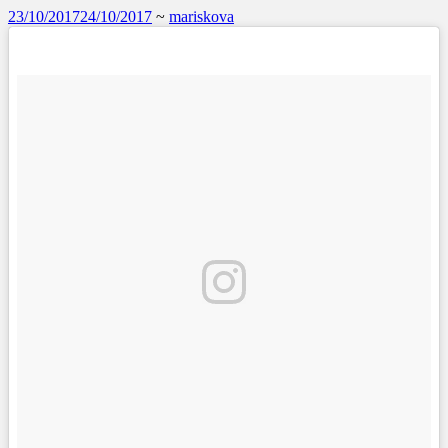
23/10/2017
24/10/2017
~
mariskova