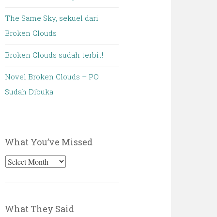
The Same Sky, sekuel dari
Broken Clouds
Broken Clouds sudah terbit!
Novel Broken Clouds – PO
Sudah Dibuka!
What You’ve Missed
What
You’ve
Missed
What They Said