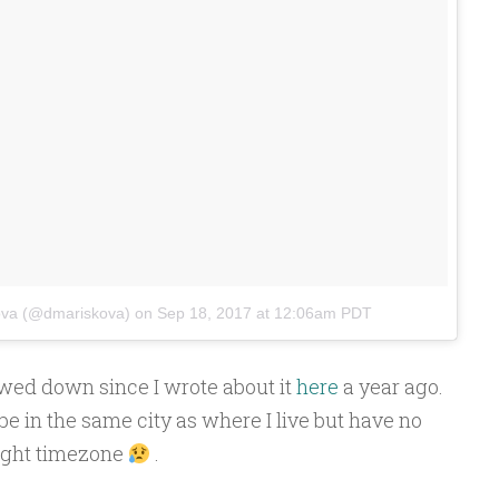
ova (@dmariskova)
on
Sep 18, 2017 at 12:06am PDT
owed down since I wrote about it
here
a year ago.
be in the same city as where I live but have no
right timezone
.