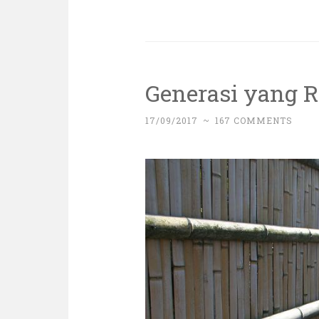
Generasi yang 
17/09/2017
~
167 COMMENTS