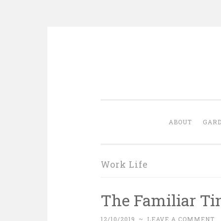
Skip
to
content
ABOUT
GARD
Work Life
The Familiar Ti
12/10/2019
~
LEAVE A COMMENT