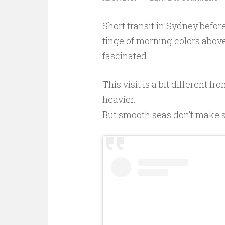
Short transit in Sydney before
tinge of morning colors above 
fascinated.
This visit is a bit different fr
heavier.
But smooth seas don’t make ski