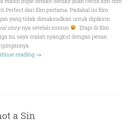
a masih ingat sedikit-sedikit jalan cerita film-film
ch Perfect dari film pertama. Padahal ini film
gan yang tidak dimaksudkan untuk dipikirin
al story
-nya setelah nonton
. Etapi di film
iga ini, saya malah nyangkut dengan pesan
mpingannya.
tinue reading
→
not a Sin