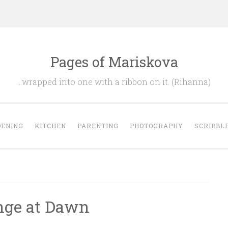
Pages of Mariskova
…wrapped into one with a ribbon on it. (Rihanna)
ENING
KITCHEN
PARENTING
PHOTOGRAPHY
SCRIBBL
nge at Dawn