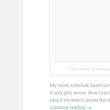
A post shared by dmarisk
My travel schedule hasn’t sl
It only gets worse. Now I can 
idea if my watch shows the 
Continue reading
→