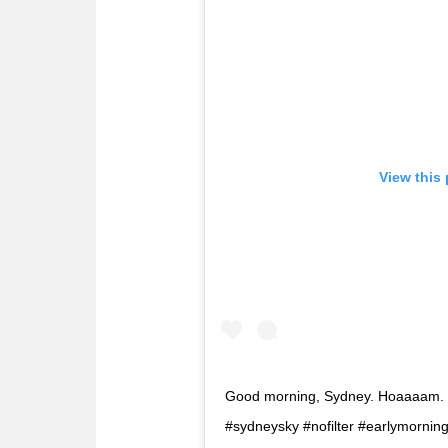
View this
Good morning, Sydney. Hoaaaam. ??
#sydneysky #nofilter #earlymorni