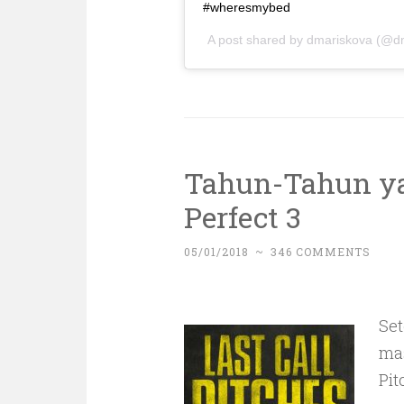
#wheresmybed
A post shared by
dmariskova
(@dm
Tahun-Tahun ya
Perfect 3
05/01/2018
~
346 COMMENTS
Se
mas
Pit