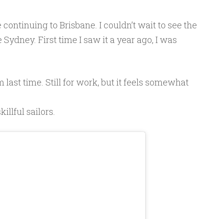
 continuing to Brisbane. I couldn’t wait to see the
Sydney. First time I saw it a year ago, I was
om last time. Still for work, but it feels somewhat
llful sailors.