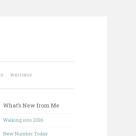
ES
WRITINGS
What’s New from Me
Walking into 2026
New Number Today