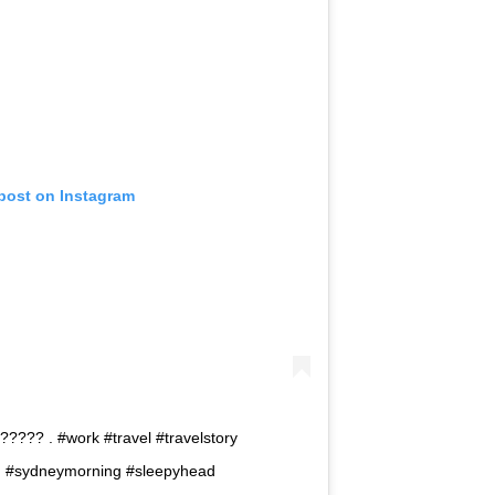
 post on Instagram
??? . #work #travel #travelstory
ng #sydneymorning #sleepyhead