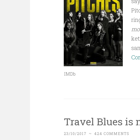
say
Pit
rin
mor
ket
sa
Con
IMDb
Travel Blues is 
23/10/2017
~
424 COMMENTS