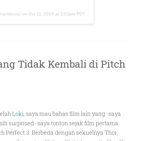
ariskova) on
Oct 11, 2019 at 3:02pm PDT
ng Tidak Kembali di Pitch
telah
Loki
, saya mau bahas film lain yang -saya
ih surprised- saya tonton sejak film pertama.
ch Perfect 3. Berbeda dengan sekuelnya Thor,