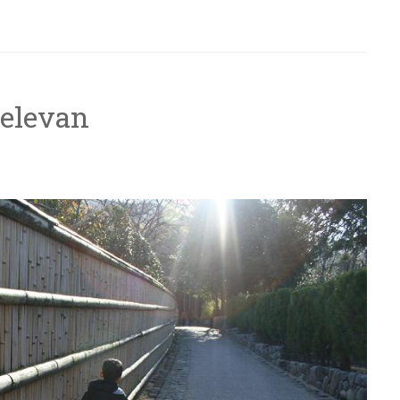
Relevan