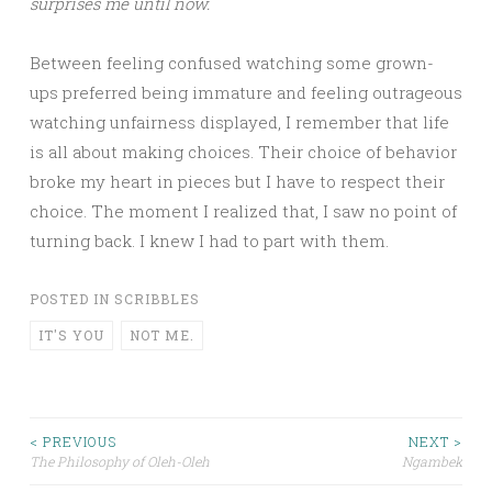
surprises me until now.
Between feeling confused watching some grown-
ups preferred being immature and feeling outrageous
watching unfairness displayed, I remember that life
is all about making choices. Their choice of behavior
broke my heart in pieces but I have to respect their
choice. The moment I realized that, I saw no point of
turning back. I knew I had to part with them.
POSTED IN
SCRIBBLES
IT'S YOU
NOT ME.
Post
< PREVIOUS
NEXT >
The Philosophy of Oleh-Oleh
Ngambek