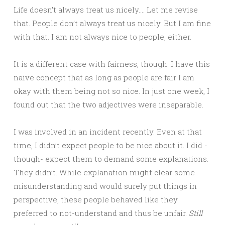
Life doesn’t always treat us nicely…. Let me revise
that. People don’t always treat us nicely. But I am fine
with that. I am not always nice to people, either.
It is a different case with fairness, though. I have this
naive concept that as long as people are fair I am
okay with them being not so nice. In just one week, I
found out that the two adjectives were inseparable.
I was involved in an incident recently. Even at that
time, I didn’t expect people to be nice about it. I did -
though- expect them to demand some explanations.
They didn’t. While explanation might clear some
misunderstanding and would surely put things in
perspective, these people behaved like they
preferred to not-understand and thus be unfair.
Still