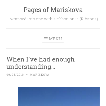
Pages of Mariskova
Skip
to
…wrapped into one with a ribbon on it. (Rihanna)
content
MENU
When I’ve had enough
understanding…
09/05/2010
~
MARISKOVA