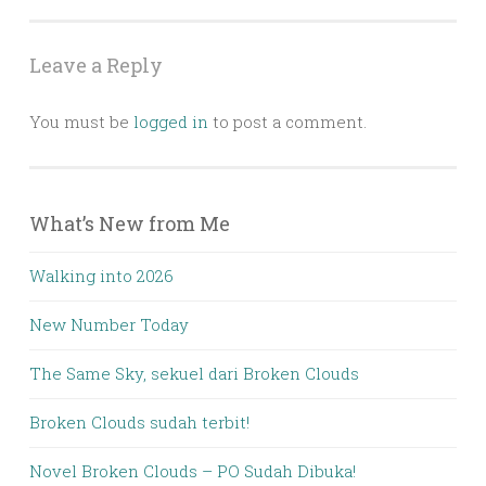
navigation
Leave a Reply
You must be
logged in
to post a comment.
What’s New from Me
Walking into 2026
New Number Today
The Same Sky, sekuel dari Broken Clouds
Broken Clouds sudah terbit!
Novel Broken Clouds – PO Sudah Dibuka!