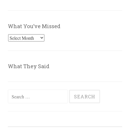
What You’ve Missed
What
You’ve
Missed
What They Said
Search
for: