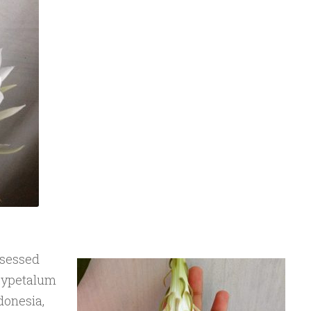
bsessed
Oxypetalum
donesia,