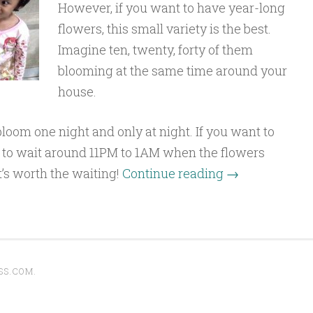
However, if you want to have year-long
flowers, this small variety is the best.
Imagine ten, twenty, forty of them
blooming at the same time around your
house.
oom one night and only at night. If you want to
t to wait around 11PM to 1AM when the flowers
t’s worth the waiting!
Continue reading
→
SS.COM
.