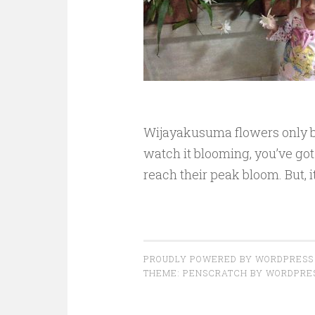
Wijayakusuma flowers only bl
watch it blooming, you’ve go
reach their peak bloom. But, i
PROUDLY POWERED BY WORDPRESS
THEME: PENSCRATCH BY
WORDPRE