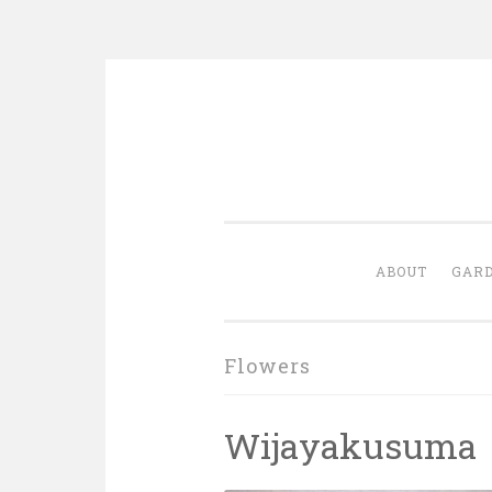
Skip
to
content
ABOUT
GARD
Flowers
Wijayakusuma