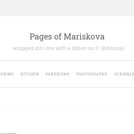
Pages of Mariskova
…wrapped into one with a ribbon on it. (Rihanna)
ENING
KITCHEN
PARENTING
PHOTOGRAPHY
SCRIBBL