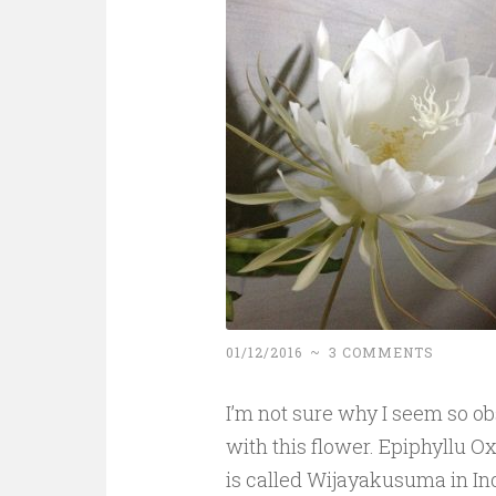
01/12/2016
~
3 COMMENTS
I’m not sure why I seem so o
with this flower. Epiphyllu 
is called Wijayakusuma in In