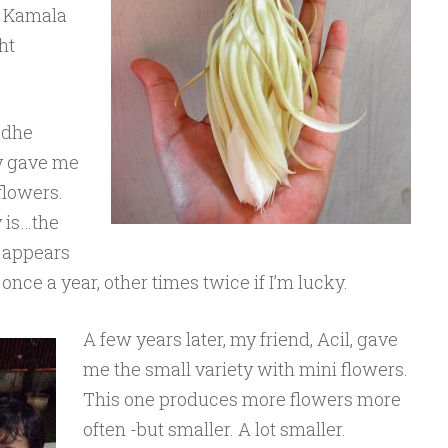
a Kamala
ht
akdhe
y gave me
flowers.
 is…the
y appears
nce a year, other times twice if I’m lucky.
A few years later, my friend, Acil, gave
me the small variety with mini flowers.
This one produces more flowers more
often -but smaller. A lot smaller.