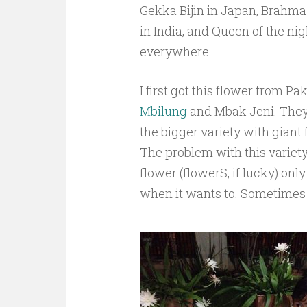
Gekka Bijin in Japan, Brahm
in India, and Queen of the nig
everywhere.
I first got this flower from P
Mbilung
and Mbak Jeni. The
the bigger variety with giant 
The problem with this variety
flower (flowerS, if lucky) onl
when it wants to. Sometimes o