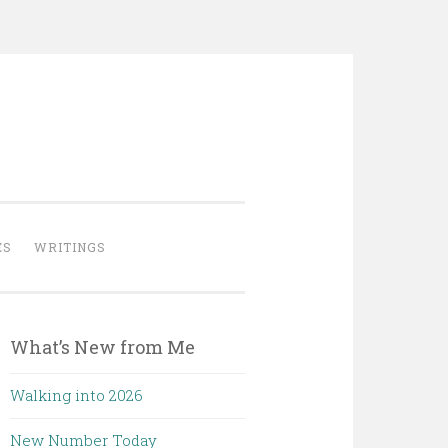
ES
WRITINGS
What’s New from Me
Walking into 2026
New Number Today