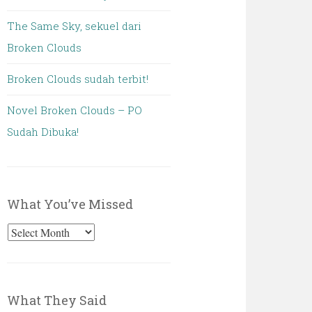
The Same Sky, sekuel dari
Broken Clouds
Broken Clouds sudah terbit!
Novel Broken Clouds – PO
Sudah Dibuka!
What You’ve Missed
What
You’ve
Missed
What They Said