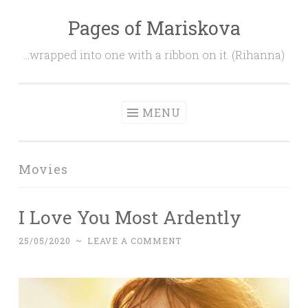
Pages of Mariskova
Skip
to
…wrapped into one with a ribbon on it. (Rihanna)
content
MENU
Movies
I Love You Most Ardently
25/05/2020
~
LEAVE A COMMENT