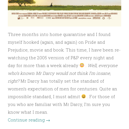
Three months into home quarantine and I found
myself hooked (again, and again) on Pride and
Prejudice, movie and book. This time, I have been re-
watching the 2005 version of P&P every night and
day for more than a week already
.
Well, everyone
who’s known Mr Darcy would not think I’m insane,
right?
Mr Darcy has totally set the standard of
women’s expectation of men for centuries. Quite an
impossible standard, I must admit
. For those of
you who are familiar with Mr Darcy, I’m sure you
know what I mean.
Continue reading
→