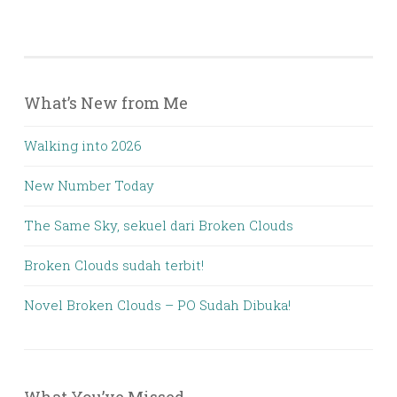
What’s New from Me
Walking into 2026
New Number Today
The Same Sky, sekuel dari Broken Clouds
Broken Clouds sudah terbit!
Novel Broken Clouds – PO Sudah Dibuka!
What You’ve Missed