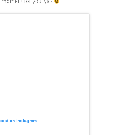
h
moment for you, ya?
.
 post on Instagram