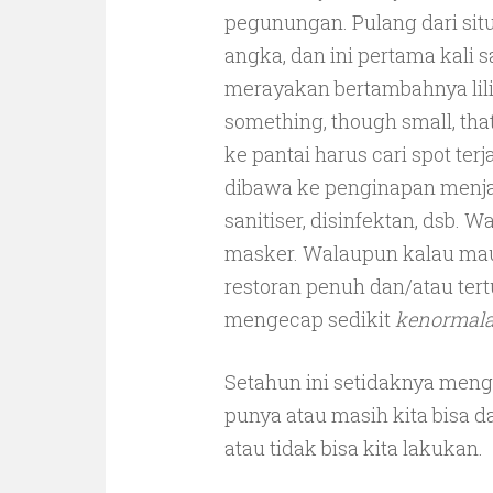
pegunungan. Pulang dari situ
angka, dan ini pertama kali s
merayakan bertambahnya lilin 
something, though small, tha
ke pantai harus cari spot te
dibawa ke penginapan menja
sanitiser, disinfektan, dsb. 
masker. Walaupun kalau mau
restoran penuh dan/atau ter
mengecap sedikit
kenormal
Setahun ini setidaknya meng
punya atau masih kita bisa d
atau tidak bisa kita lakukan.