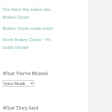
The Same Sky, sekuel dari
Broken Clouds
Broken Clouds sudah terbit!
Novel Broken Clouds – PO
Sudah Dibuka!
What You’ve Missed
What
You’ve
Missed
What They Said