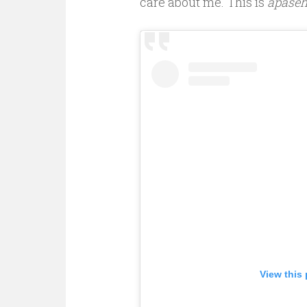
care about me. This is
apase
View this