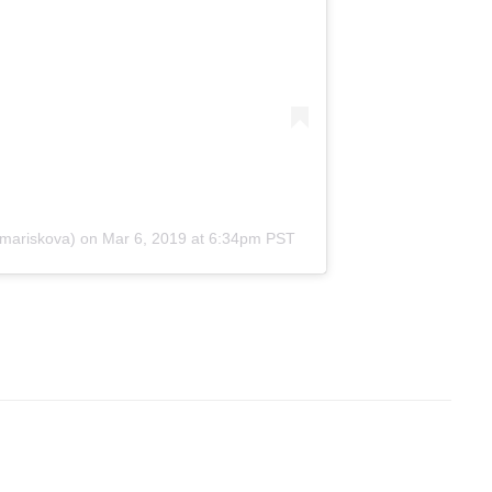
mariskova)
on
Mar 6, 2019 at 6:34pm PST