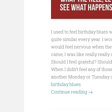
I used to feel birthday blues
quite similar every year. I w
would feel nervous when the
came, I was like really really
Should I feel grateful? Shou
When I didn’t feel any of tho
another Monday or Tuesday or
birthday blues
.
Continue reading
→