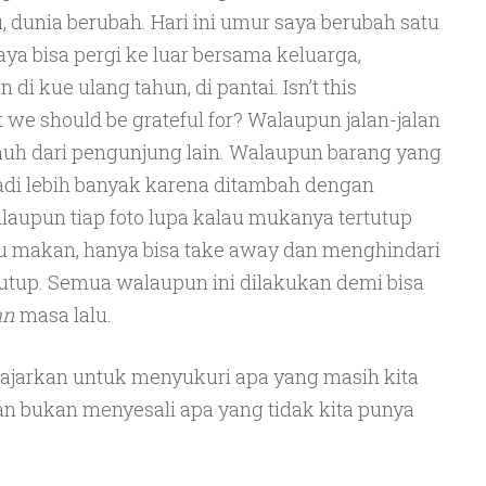
, dunia berubah. Hari ini umur saya berubah satu
aya bisa pergi ke luar bersama keluarga,
di kue ulang tahun, di pantai. Isn’t this
t we should be grateful for? Walaupun jalan-jalan
rjauh dari pengunjung lain. Walaupun barang yang
di lebih banyak karena ditambah dengan
Walaupun tiap foto lupa kalau mukanya tertutup
 makan, hanya bisa take away dan menghindari
tutup. Semua walaupun ini dilakukan demi bisa
an
masa lalu.
ajarkan untuk menyukuri apa yang masih kita
an bukan menyesali apa yang tidak kita punya