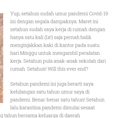
Yup, setahun sudah umur pandemi Covid-19
ini dengan segala dampaknya. Maret ini
setahun sudah saya kerja di rumah dengan
hanya satu kali (1x!) saja pernah balik
menginjakkan kaki di kantor pada suatu
hari Minggu untuk mengambil peralatan
kerja. Setahun pula anak-anak sekolah dari
rumah. Setahun! Will this ever end?
Setahun pandemi ini juga berarti saya
kehilangan satu tahun umur saya di
pandemi. Benar-benar satu tahun! Setahun
lalu karantina pandemi dimulai sesaat
g tahun bersama keluarga di daerah