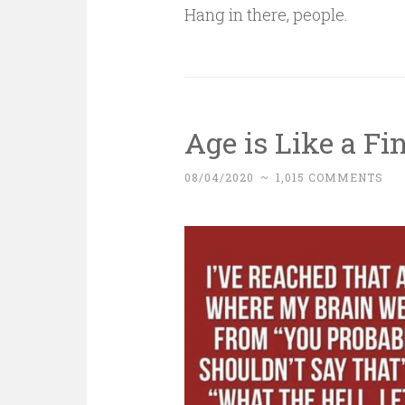
Hang in there, people.
Age is Like a F
08/04/2020
~
1,015 COMMENTS