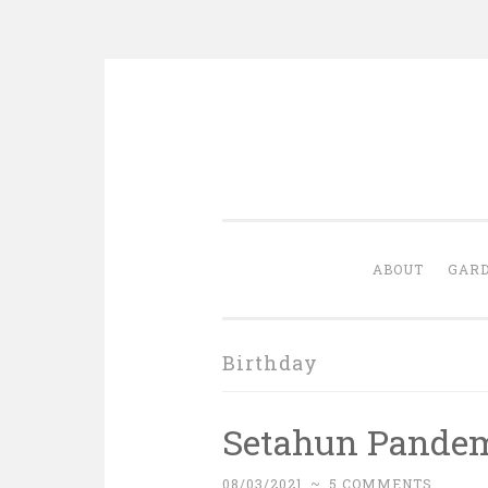
Skip
to
content
ABOUT
GARD
Birthday
Setahun Pande
08/03/2021
~
5 COMMENTS