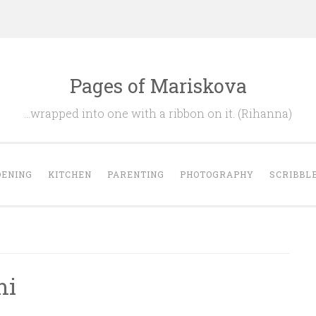
Pages of Mariskova
…wrapped into one with a ribbon on it. (Rihanna)
ENING
KITCHEN
PARENTING
PHOTOGRAPHY
SCRIBBL
mi