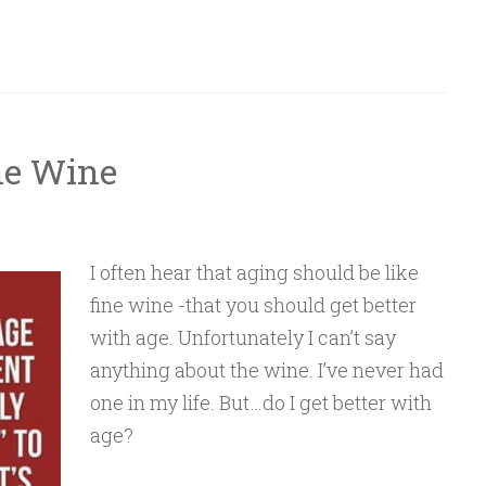
ine Wine
I often hear that aging should be like
fine wine -that you should get better
with age. Unfortunately I can’t say
anything about the wine. I’ve never had
one in my life. But…do I get better with
age?