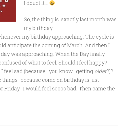
I doubt it…
So, the thing is, exactly last month was
my birthday.
 whenever my birthday approaching. The cycle is
ould anticipate the coming of March. And then I
 day was approaching. When the Day finally
 confused of what to feel. Should I feel happy?
ld I feel sad (because…you know…getting
older
?)?
se things -because come on birthday is just
 Friday- I would feel soooo bad. Then came the