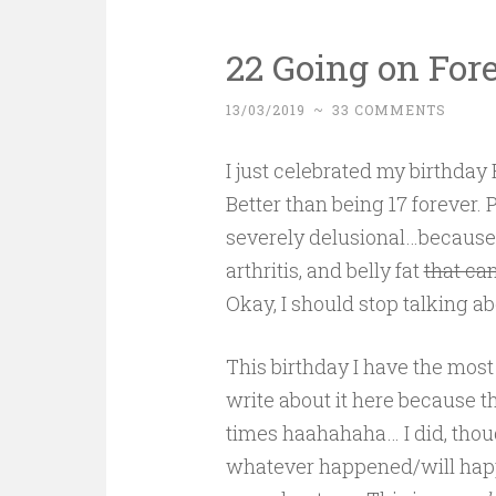
22 Going on For
13/03/2019
~
33 COMMENTS
I just celebrated my birthday
Better than being 17 forever.
severely delusional…because y
arthritis, and belly fat
that ca
Okay, I should stop talking a
This birthday I have the most
write about it here because th
times haahahaha… I did, thoug
whatever happened/will happ