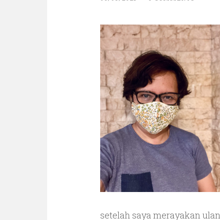
setelah saya merayakan ulan