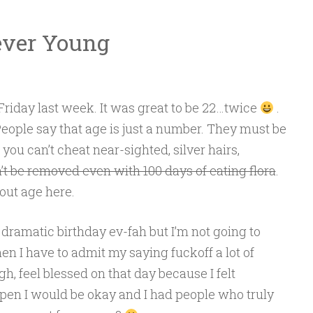
ever Young
 Friday last week. It was great to be 22…twice
.
 People say that age is just a number. They must be
ou can’t cheat near-sighted, silver hairs,
n’t be removed even with 100 days of eating flora
.
bout age here.
 dramatic birthday ev-fah but I’m not going to
en I have to admit my saying fuckoff a lot of
h, feel blessed on that day because I felt
en I would be okay and I had people who truly