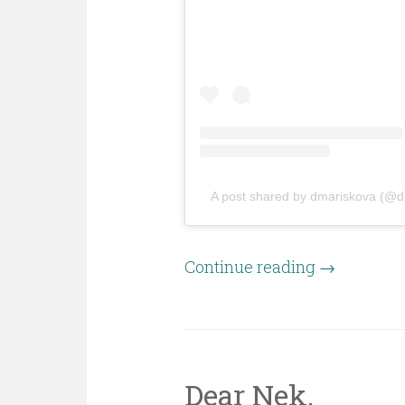
A post shared by dmariskova (@d
Continue reading
→
Dear Nek,