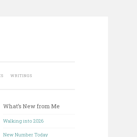
ES
WRITINGS
What’s New from Me
Walking into 2026
New Number Today