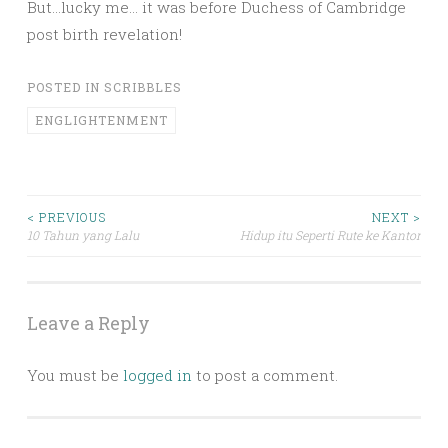
But…lucky me… it was before Duchess of Cambridge
post birth revelation!
POSTED IN
SCRIBBLES
ENGLIGHTENMENT
Post
< PREVIOUS
NEXT >
10 Tahun yang Lalu
Hidup itu Seperti Rute ke Kantor
navigation
Leave a Reply
You must be
logged in
to post a comment.