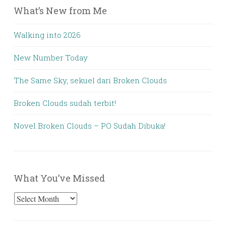
What’s New from Me
Walking into 2026
New Number Today
The Same Sky, sekuel dari Broken Clouds
Broken Clouds sudah terbit!
Novel Broken Clouds – PO Sudah Dibuka!
What You’ve Missed
What
You’ve