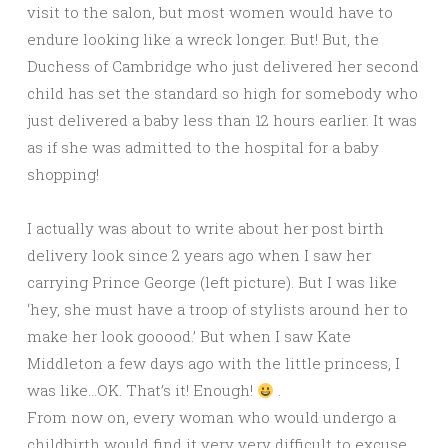
visit to the salon, but most women would have to
endure looking like a wreck longer. But! But, the
Duchess of Cambridge who just delivered her second
child has set the standard so high for somebody who
just delivered a baby less than 12 hours earlier. It was
as if she was admitted to the hospital for a baby
shopping!
I actually was about to write about her post birth
delivery look since 2 years ago when I saw her
carrying Prince George (left picture). But I was like
‘hey, she must have a troop of stylists around her to
make her look gooood.’ But when I saw Kate
Middleton a few days ago with the little princess, I
was like…OK. That’s it! Enough!
.
From now on, every woman who would undergo a
childbirth would find it very very difficult to excuse