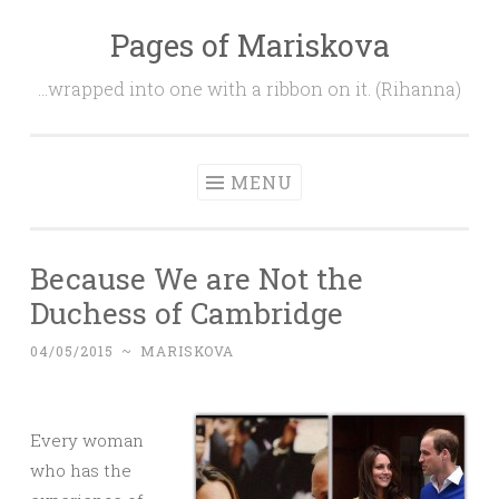
Pages of Mariskova
Skip
to
…wrapped into one with a ribbon on it. (Rihanna)
content
MENU
Because We are Not the
Duchess of Cambridge
04/05/2015
~
MARISKOVA
Every woman
who has the