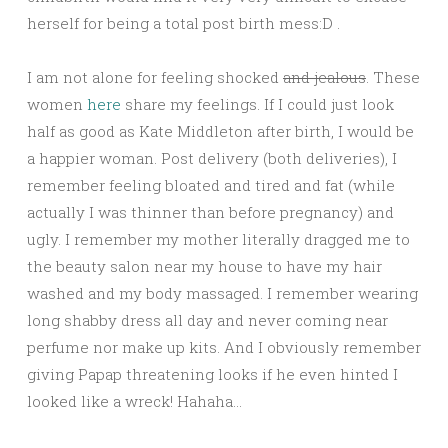
herself for being a total post birth mess:D .
I am not alone for feeling shocked
and jealous
. These
women
here
share my feelings. If I could just look
half as good as Kate Middleton after birth, I would be
a happier woman. Post delivery (both deliveries), I
remember feeling bloated and tired and fat (while
actually I was thinner than before pregnancy) and
ugly. I remember my mother literally dragged me to
the beauty salon near my house to have my hair
washed and my body massaged. I remember wearing
long shabby dress all day and never coming near
perfume nor make up kits. And I obviously remember
giving Papap threatening looks if he even hinted I
looked like a wreck! Hahaha…