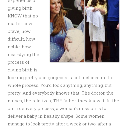
experience of
giving birth
KNOW that no
matter how
brave, how
difficult, how
noble, how
near-dying the
process of
giving birth is,
looking pretty and gorgeous is not included in the
whole process. You’d look anything, anything, but
pretty! And everybody knows that. The doctor, the
nurses, the relatives, THE father, they know it. In the
birth delivery process, a woman’s mission is to
deliver a baby in healthy shape. Some women
manage to look pretty after a week or two, after a